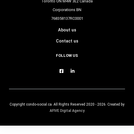
Toronto ON M4W 3E2 Canada
Corporations BN
768358137RC0001
About us
Contact us
FOLLOW US
Copyright condo-social.ca. All Rights Reserved 2020 - 2026. Created by
AFIVE Digital Agency