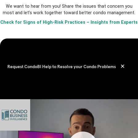
We want to hear from you! Share the issues that concern you
most and let’s work together toward better condo management.
Check for Signs of High-Risk Practices – Insights from Experts