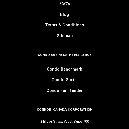
FAQ's
Blog
Terms & Conditions
Sitemap
CONDO BUSINESS INTELLIGENCE
Condo Benchmark
Condo Social
Condo Fair Tender
CONDOBI CANADA CORPORATION
2 Bloor Street West Suite 700