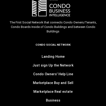
The First Social Network that connects Condo Owners/Tenants,
Condo Boards Inside of Condo Buildings and between Condo
Buildings
CONDO SOCIAL NETWORK
Landing Home
Just sign Up the Network
Condo Owners' Help Line
Marketplace Buy and Sell
Marketplace Real estate
Business