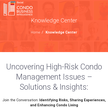
Knowledge Center
Home
/
Knowledge Center
Uncovering High-Risk Condo
Management Issues –
Solutions & Insights:
Join the Conversation:
Identifying Risks, Sharing Experiences,
and Enhancing Condo Living