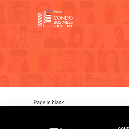
Page is blank
COND