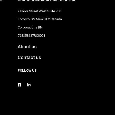
2 Bloor Street West Suite 700
Toronto ON M4W 3E2 Canada
Corporations BN
768358137RC0001
About us
Contact us
FOLLOW US