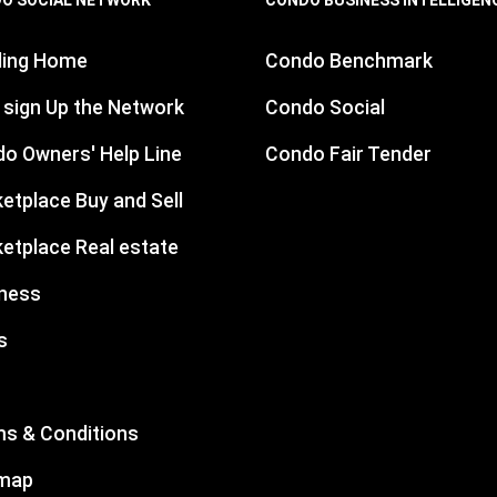
ding Home
Condo Benchmark
 sign Up the Network
Condo Social
o Owners' Help Line
Condo Fair Tender
etplace Buy and Sell
etplace Real estate
ness
s
s & Conditions
emap