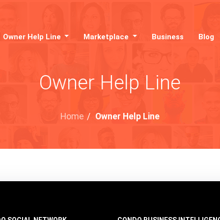
Owner Help Line
Marketplace
Business
Blog
Owner Help Line
Home
/
Owner Help Line
O SOCIAL NETWORK
CONDO BUSINESS INTELLIGEN