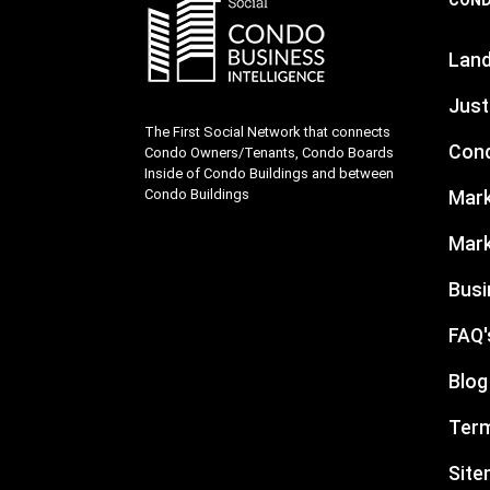
Lan
Just
The First Social Network that connects
Cond
Condo Owners/Tenants, Condo Boards
Inside of Condo Buildings and between
Condo Buildings
Mark
Mark
Busi
FAQ'
Blog
Term
Sit