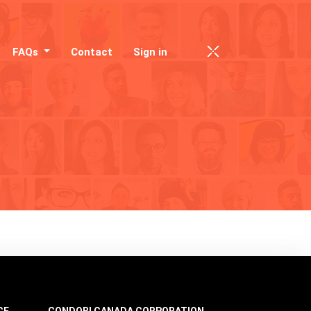
FAQs
Contact
Sign in
CE
CONDOBI CANADA CORPORATION