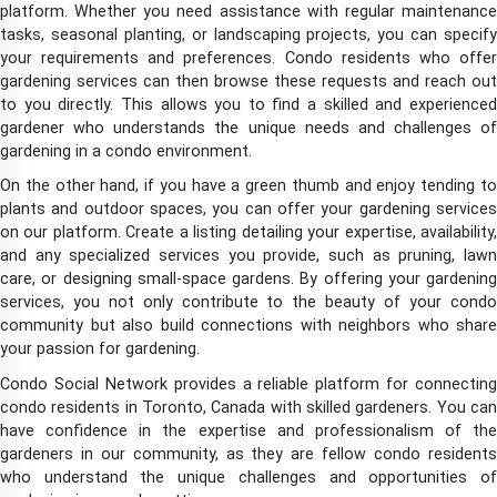
platform. Whether you need assistance with regular maintenance
tasks, seasonal planting, or landscaping projects, you can specify
your requirements and preferences. Condo residents who offer
gardening services can then browse these requests and reach out
to you directly. This allows you to find a skilled and experienced
gardener who understands the unique needs and challenges of
gardening in a condo environment.
On the other hand, if you have a green thumb and enjoy tending to
plants and outdoor spaces, you can offer your gardening services
on our platform. Create a listing detailing your expertise, availability,
and any specialized services you provide, such as pruning, lawn
care, or designing small-space gardens. By offering your gardening
services, you not only contribute to the beauty of your condo
community but also build connections with neighbors who share
your passion for gardening.
Condo Social Network provides a reliable platform for connecting
condo residents in Toronto, Canada with skilled gardeners. You can
have confidence in the expertise and professionalism of the
gardeners in our community, as they are fellow condo residents
who understand the unique challenges and opportunities of