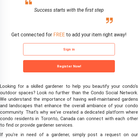
Success starts with the first step
Get connected for
FREE
to add your item right away!
Sign in
Register Now!
Looking for a skilled gardener to help you beautify your condo's
outdoor spaces? Look no further than the Condo Social Network.
We understand the importance of having well-maintained gardens
and landscapes that enhance the overall ambiance of your condo
community. That's why we've created a dedicated platform where
condo residents in Toronto, Canada can connect with each other
to find or provide gardener services.
If you're in need of a gardener, simply post a request on our