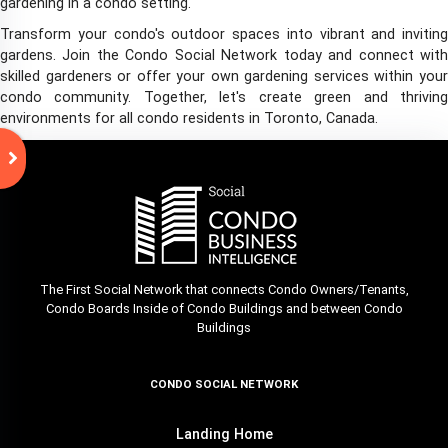
gardening in a condo setting.
Transform your condo's outdoor spaces into vibrant and inviting
gardens. Join the Condo Social Network today and connect with
skilled gardeners or offer your own gardening services within your
condo community. Together, let's create green and thriving
environments for all condo residents in Toronto, Canada.
The First Social Network that connects Condo Owners/Tenants,
Condo Boards Inside of Condo Buildings and between Condo
Buildings
CONDO SOCIAL NETWORK
Landing Home