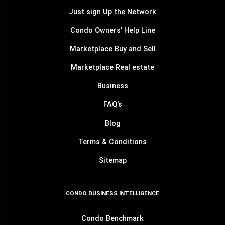
Just sign Up the Network
Condo Owners' Help Line
Marketplace Buy and Sell
Marketplace Real estate
Business
FAQ's
Blog
Terms & Conditions
Sitemap
CONDO BUSINESS INTELLIGENCE
Condo Benchmark