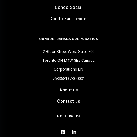
Condo Social
Condo Fair Tender
CONDOBI CANADA CORPORATION
2 Bloor Street West Suite 700
Toronto ON M4W 3E2 Canada
Corporations BN
768358137RC0001
About us
Contact us
FOLLOW US