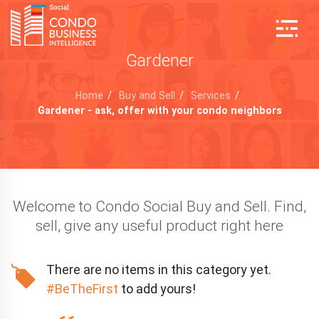
Gardener
Home
/
Buy and Sell
/
Services
/
Gardener - ask, offer with your condo neighbors
Welcome to Condo Social Buy and Sell. Find,
sell, give any useful product right here
There are no items in this category yet.
#BeTheFirst
to add yours!