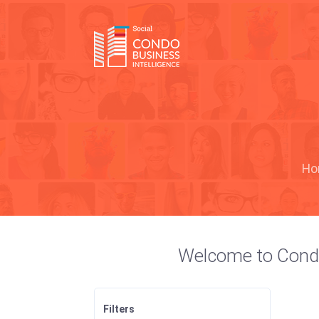
Ho
Welcome to Condo S
Filters