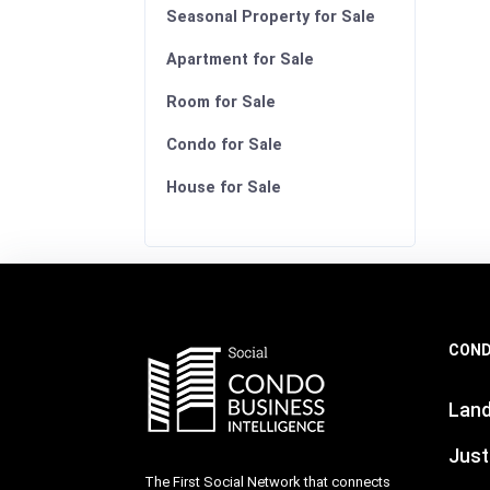
Seasonal Property for Sale
Apartment for Sale
Room for Sale
Condo for Sale
House for Sale
COND
Lan
Just
The First Social Network that connects