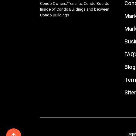
Cond
Condo Owners/Tenants, Condo Boards
Inside of Condo Buildings and between
Condo Buildings
Mark
Mark
Busi
FAQ'
Blog
Term
Sit
Copyr