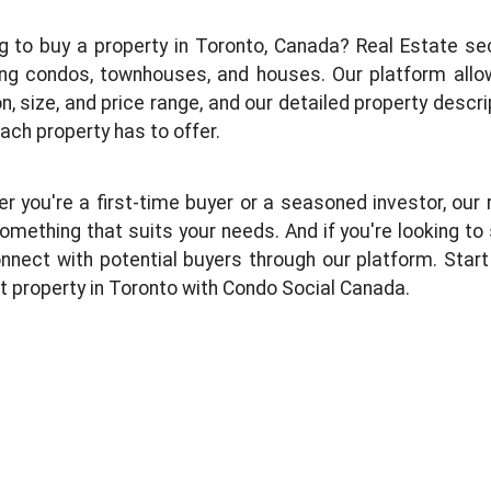
g to buy a property in Toronto, Canada? Real Estate sect
ing condos, townhouses, and houses. Our platform allow
on, size, and price range, and our detailed property descr
ach property has to offer.
r you're a first-time buyer or a seasoned investor, our r
omething that suits your needs. And if you're looking to s
nnect with potential buyers through our platform. Start 
t property in Toronto with Condo Social Canada.