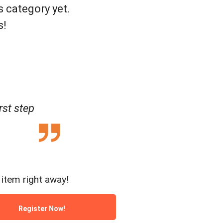
s category yet.
s!
rst step
item right away!
Register Now!