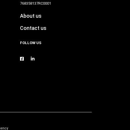
768358137RC0001
About us
Contact us
FOLLOW US
gency