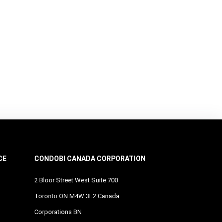
CE
CONDOBI CANADA CORPORATION
2 Bloor Street West Suite 700
Toronto ON M4W 3E2 Canada
Corporations BN