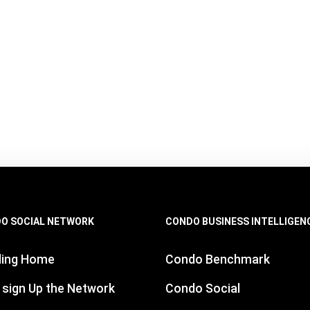
O SOCIAL NETWORK
CONDO BUSINESS INTELLIGEN
ding Home
Condo Benchmark
 sign Up the Network
Condo Social