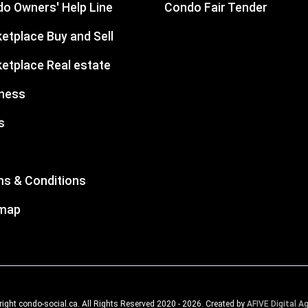
o Owners' Help Line
Condo Fair Tender
etplace Buy and Sell
etplace Real estate
ness
s
s & Conditions
emap
ight condo-social.ca. All Rights Reserved 2020 - 2026. Created by
AFIVE Digital A