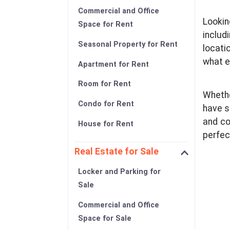
Commercial and Office
Lookin
Space for Rent
includ
Seasonal Property for Rent
locati
what e
Apartment for Rent
Room for Rent
Whethe
Condo for Rent
have s
and co
House for Rent
perfec
Real Estate for Sale
Locker and Parking for
Sale
Commercial and Office
Space for Sale