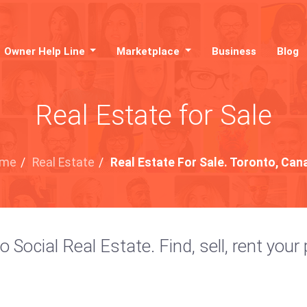
Owner Help Line
Marketplace
Business
Blog
Real Estate for Sale
me
/
Real Estate
/
Real Estate For Sale. Toronto, Can
ocial Real Estate. Find, sell, rent your 