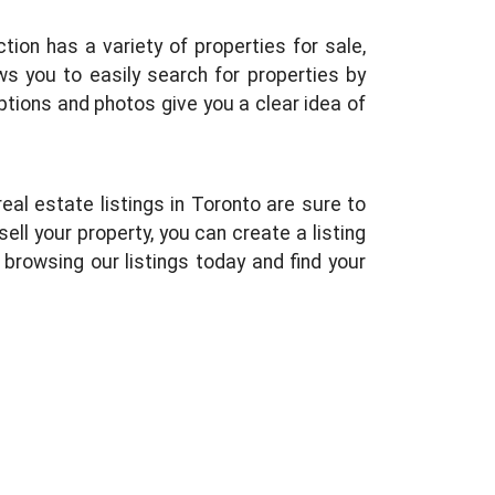
ion has a variety of properties for sale,
s you to easily search for properties by
iptions and photos give you a clear idea of
eal estate listings in Toronto are sure to
ell your property, you can create a listing
browsing our listings today and find your