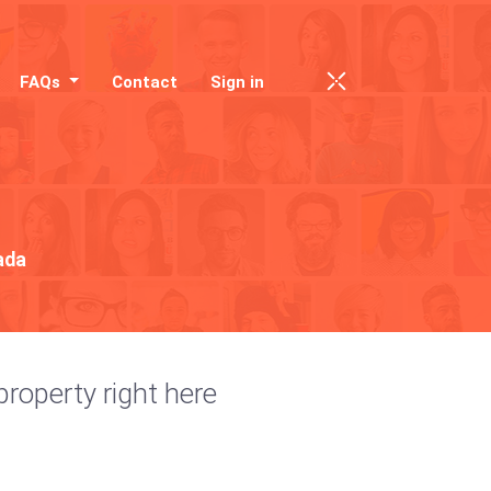
FAQs
Contact
Sign in
ada
property right here