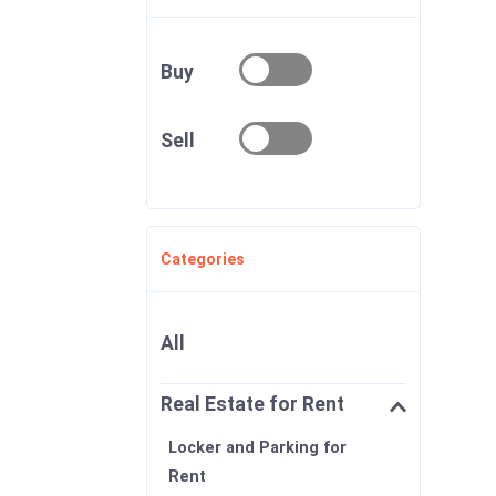
Buy
Sell
Categories
All
Real Estate for Rent
Locker and Parking for
Rent