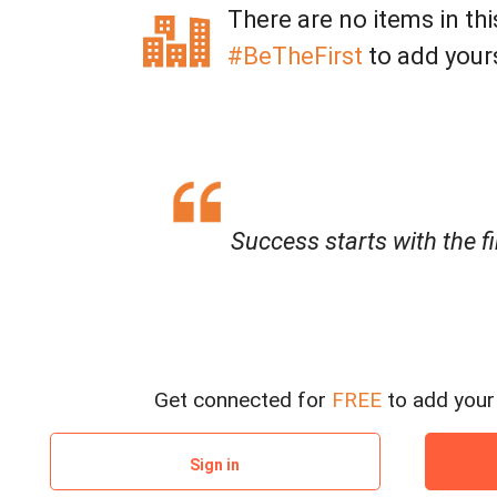
There are no items in thi
#BeTheFirst
to add your
Success starts with the fi
Get connected for
FREE
to add your 
Sign in