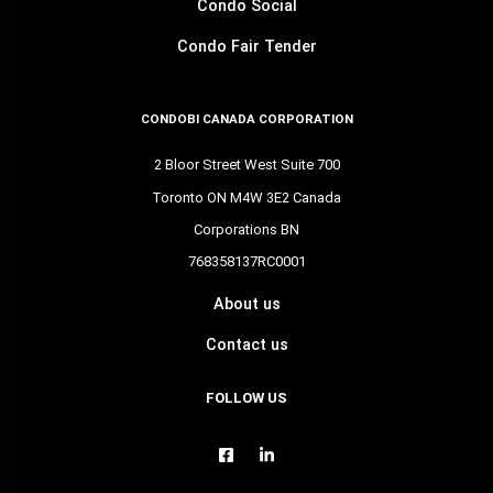
Condo Social
Condo Fair Tender
CONDOBI CANADA CORPORATION
2 Bloor Street West Suite 700
Toronto ON M4W 3E2 Canada
Corporations BN
768358137RC0001
About us
Contact us
FOLLOW US