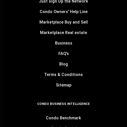
Just sign Up the Network
Condo Owners' Help Line
Marketplace Buy and Sell
Marketplace Real estate
Business
FAQ's
Blog
Terms & Conditions
Sitemap
CONDO BUSINESS INTELLIGENCE
Condo Benchmark