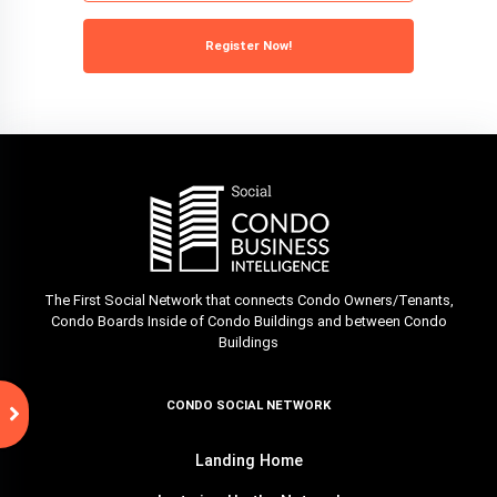
Register Now!
The First Social Network that connects Condo Owners/Tenants,
Condo Boards Inside of Condo Buildings and between Condo
Buildings
CONDO SOCIAL NETWORK
Landing Home