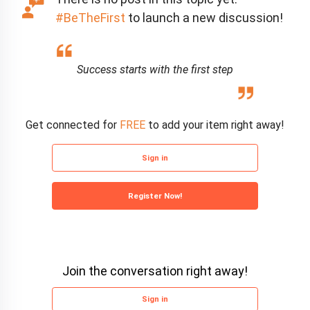
#BeTheFirst
to launch a new discussion!
Success starts with the first step
Get connected for
FREE
to add your item right away!
Sign in
Register Now!
Join the conversation right away!
Sign in