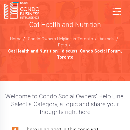
Cat Health and Nutrition
Home
/
Condo Owners Helpline in Toronto
/
Animals
/
Pets
/
Cat Health and Nutrition - discuss. Condo Social Forum,
Toronto
Welcome to Condo Social Owners' Help Line.
Select a Category, a topic and share your
thoughts right here
There is no post in this topic yet.